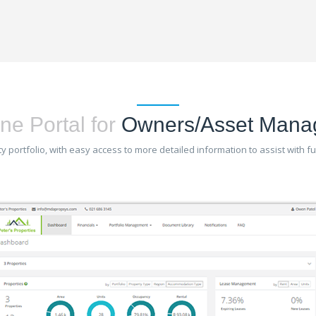
ne Portal for
Owners/Asset Mana
 portfolio, with easy access to more detailed information to assist with 