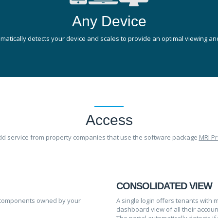
Any Device
atically detects your device and scales to provide an optimal viewing and
Access
add service from property companies that use the software package
MRI Pr
CONSOLIDATED VIEW
sed components owned by your
A single login offers tenants wit
dashboard view of all their accoun