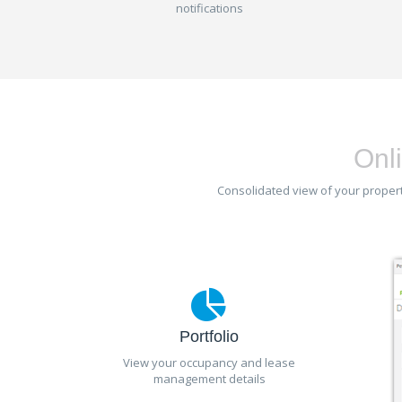
notifications
Onli
Consolidated view of your property
Portfolio
View your occupancy and lease
management details