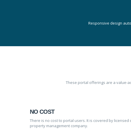
Responsive design autom
These portal offerings are a value-
NO COST
There is no cost to portal users. It is covered by licen
property management company.