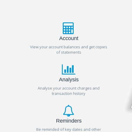
Account
View your account balances and get copies
of statements
Analysis
Analyse your account charges and
transaction history
Reminders
Be reminded of key dates and other