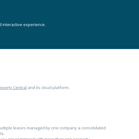
 interactive experience.
operty Central
and its cloud platform.
h multiple leases managed by one company a consolidated
ts.