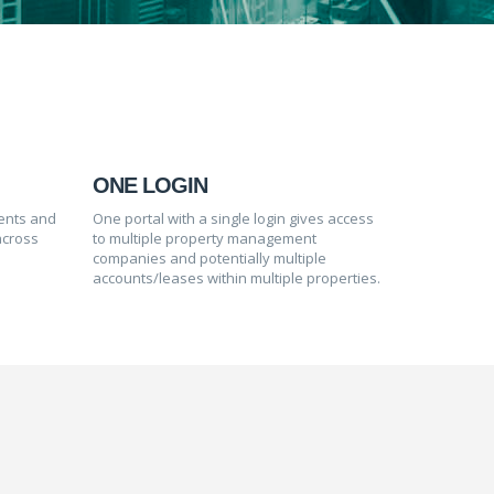
ONE LOGIN
ients and
One portal with a single login gives access
across
to multiple property management
companies and potentially multiple
accounts/leases within multiple properties.