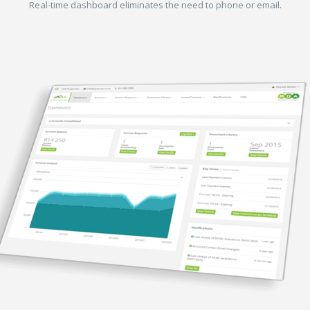
Real-time dashboard eliminates the need to phone or email.