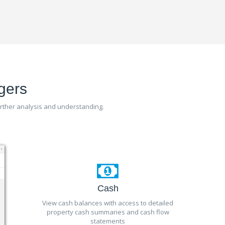
gers
further analysis and understanding.
Cash
View cash balances with access to detailed
property cash summaries and cash flow
statements