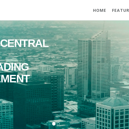
HOME
FEATUR