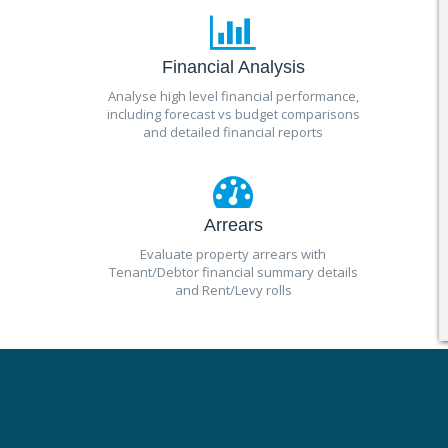
Financial Analysis
Analyse high level financial performance,
including forecast vs budget comparisons
and detailed financial reports
Arrears
Evaluate property arrears with
Tenant/Debtor financial summary details
and Rent/Levy rolls