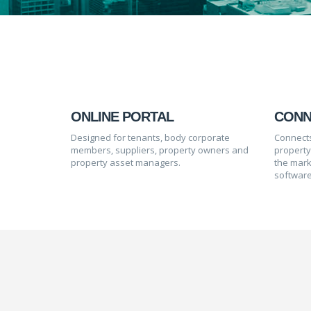
ONLINE PORTAL
CONN
Designed for tenants, body corporate
Connects
members, suppliers, property owners and
propert
property asset managers.
the mark
software