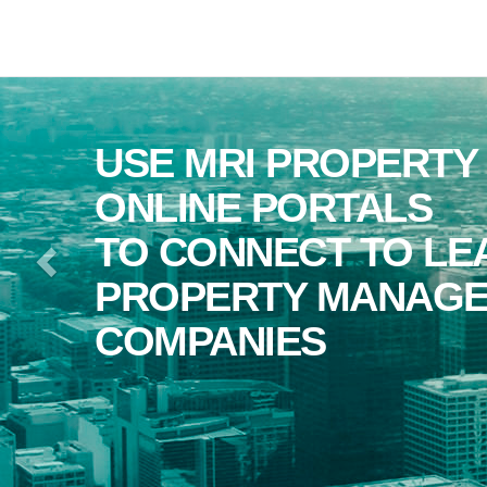
Previous
RI PROPERTY CENTRAL
E PORTALS
NNECT TO LEADING
RTY MANAGEMENT
NIES