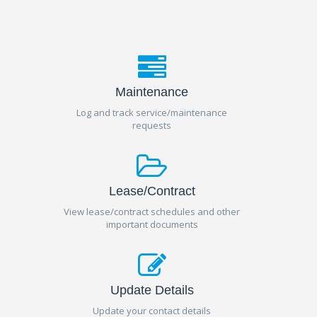
Maintenance
Log and track service/maintenance
requests
Lease/Contract
View lease/contract schedules and other
important documents
Update Details
Update your contact details