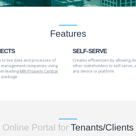
Features
ECTS
SELF-SERVE
 to live data and processes of
Creates efficiencies by allowing cl
y management companies using
other stakeholders to self-serve, 
et-leading
MRI Property Central
any device or platform.
 package.
Online Portal for
Tenants/Clients