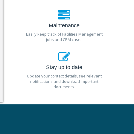
Maintenance
Easily keep track of Facilities Management
jobs and CRM cases
Stay up to date
Update your contact details, see relevant
notifications and download important
documents.