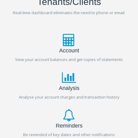
Tenants/Clients
Real-time dashboard eliminates the need to phone or email.
Account
View your account balances and get copies of statements
Analysis
Analyse your account charges and transaction history
Reminders
Be reminded of key dates and other notifications