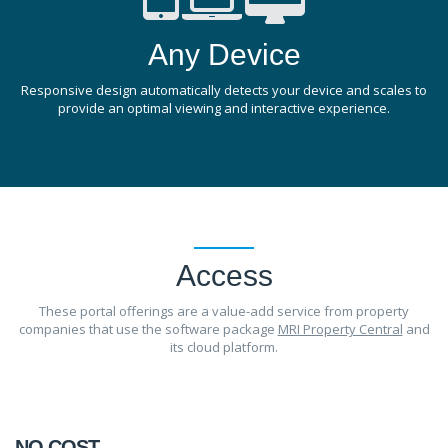
Any Device
Responsive design automatically detects your device and scales to
provide an optimal viewing and interactive experience.
Access
These portal offerings are a value-add service from property
companies that use the software package
MRI Property Central
and
its cloud platform.
NO COST