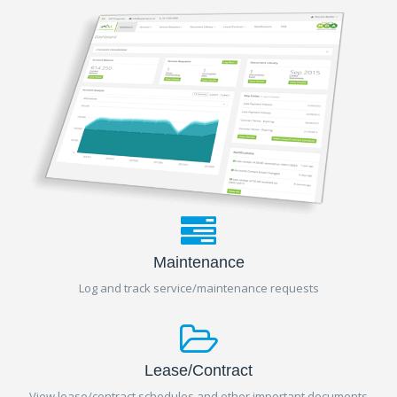
Maintenance
Log and track service/maintenance requests
Lease/Contract
View lease/contract schedules and other important documents