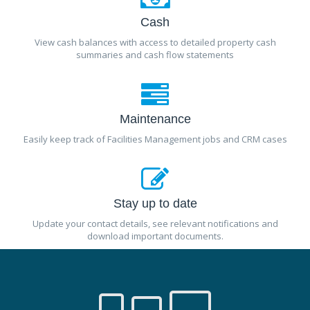
Cash
View cash balances with access to detailed property cash
summaries and cash flow statements
Maintenance
Easily keep track of Facilities Management jobs and CRM cases
Stay up to date
Update your contact details, see relevant notifications and
download important documents.