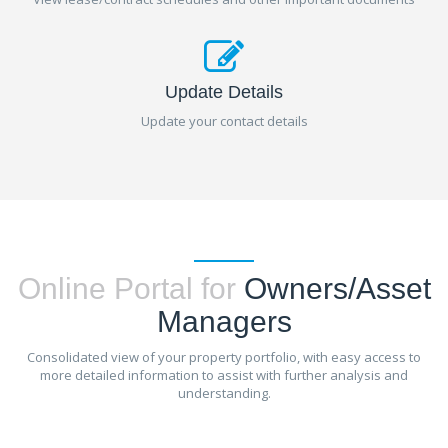
Update Details
Update your contact details
Online Portal for
Owners/Asset
Managers
Consolidated view of your property portfolio, with easy access to
more detailed information to assist with further analysis and
understanding.