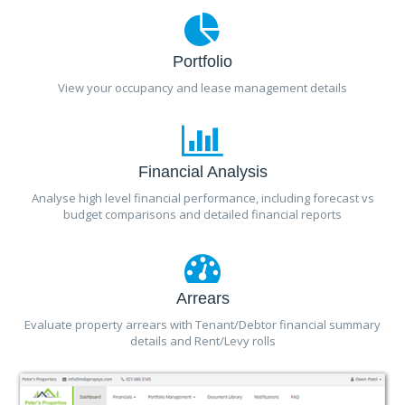
Portfolio
View your occupancy and lease management details
Financial Analysis
Analyse high level financial performance, including forecast vs
budget comparisons and detailed financial reports
Arrears
Evaluate property arrears with Tenant/Debtor financial summary
details and Rent/Levy rolls