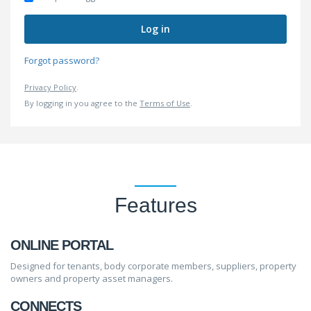
Log in
Forgot password?
Privacy Policy
.
By logging in you agree to the
Terms of Use
.
Features
ONLINE PORTAL
Designed for tenants, body corporate members, suppliers, property
owners and property asset managers.
CONNECTS