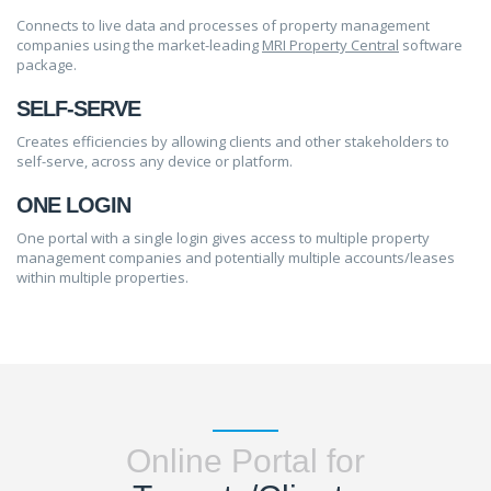
Connects to live data and processes of property management
companies using the market-leading
MRI Property Central
software
package.
SELF-SERVE
Creates efficiencies by allowing clients and other stakeholders to
self-serve, across any device or platform.
ONE LOGIN
One portal with a single login gives access to multiple property
management companies and potentially multiple accounts/leases
within multiple properties.
Online Portal for