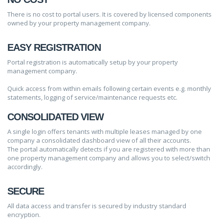
There is no cost to portal users. It is covered by licensed components
owned by your property management company.
EASY REGISTRATION
Portal registration is automatically setup by your property
management company.
Quick access from within emails following certain events e.g. monthly
statements, logging of service/maintenance requests etc.
CONSOLIDATED VIEW
A single login offers tenants with multiple leases managed by one
company a consolidated dashboard view of all their accounts.
The portal automatically detects if you are registered with more than
one property management company and allows you to select/switch
accordingly.
SECURE
All data access and transfer is secured by industry standard
encryption.